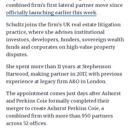
combined firm's first lateral partner move since
officially launching earlier this week
.
Schultz joins the firm's UK real estate litigation
practice, where she advises institutional
investors, developers, funders, sovereign wealth
funds and corporates on high-value property
disputes.
She spent more than 11 years at Stephenson
Harwood, making partner in 2017, with previous
experience at legacy firm A&O in London.
The appointment comes just days after Ashurst
and Perkins Coie formally completed their
merger to create Ashurst Perkins Coie, a
combined firm with more than 950 partners
across 52 offices.