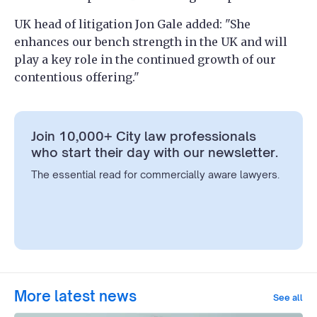
UK head of litigation Jon Gale added: "She
enhances our bench strength in the UK and will
play a key role in the continued growth of our
contentious offering."
Join 10,000+ City law professionals
who start their day with our newsletter.
The essential read for commercially aware lawyers.
More latest news
See all