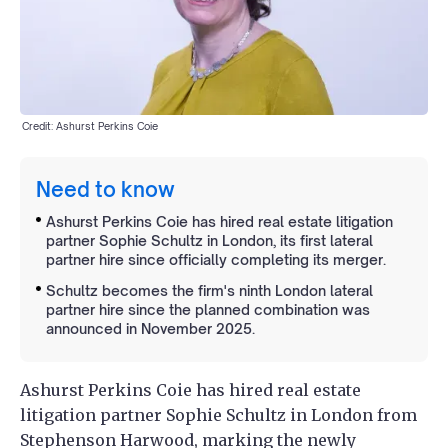
Credit: Ashurst Perkins Coie
Need to know
Ashurst Perkins Coie has hired real estate litigation
partner Sophie Schultz in London, its first lateral
partner hire since officially completing its merger.
Schultz becomes the firm's ninth London lateral
partner hire since the planned combination was
announced in November 2025.
Ashurst Perkins Coie has hired real estate
litigation partner Sophie Schultz in London from
Stephenson Harwood, marking the newly