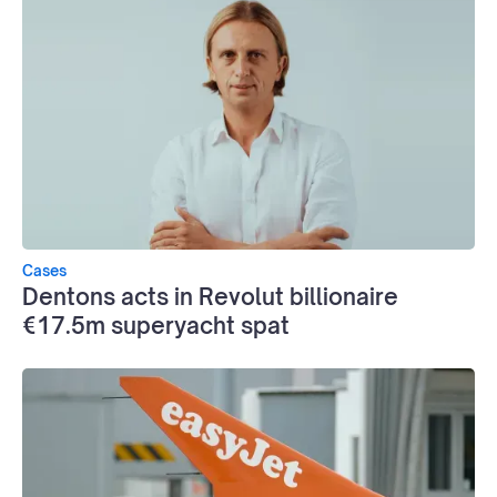
Cases
Dentons acts in Revolut billionaire
€17.5m superyacht spat