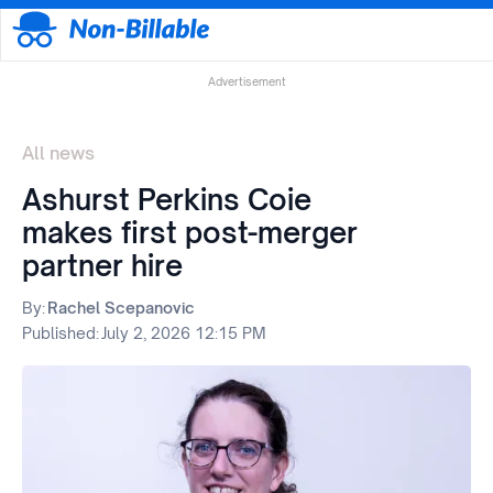
Advertisement
All news
Ashurst Perkins Coie
makes first post-merger
partner hire
By:
Rachel Scepanovic
Published:
July 2, 2026 12:15 PM