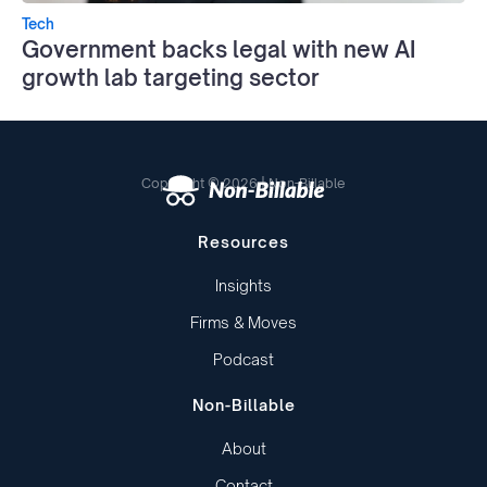
Tech
Government backs legal with new AI
growth lab targeting sector
Copyright © 2026 | Non-Billable
Resources
Insights
Firms & Moves
Podcast
Non-Billable
About
Contact