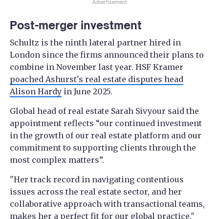
Advertisement
Post-merger investment
Schultz is the ninth lateral partner hired in
London since the firms announced their plans to
combine in November last year. HSF Kramer
poached Ashurst's real estate disputes head
Alison Hardy
in June 2025.
Global head of real estate Sarah Sivyour said the
appointment reflects “our continued investment
in the growth of our real estate platform and our
commitment to supporting clients through the
most complex matters”.
"Her track record in navigating contentious
issues across the real estate sector, and her
collaborative approach with transactional teams,
makes her a perfect fit for our global practice."