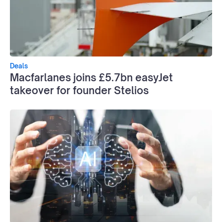
Deals
Macfarlanes joins £5.7bn easyJet
takeover for founder Stelios