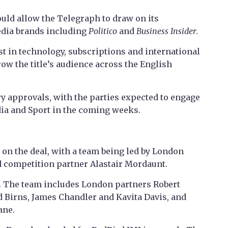
ould allow the Telegraph to draw on its
edia brands including
Politico
and
Business Insider
.
st in technology, subscriptions and international
row the title’s audience across the English
ry approvals, with the parties expected to engage
dia and Sport in the coming weeks.
 on the deal, with a team being led by London
d competition partner Alastair Mordaunt.
. The team includes London partners Robert
d Birns, James Chandler and Kavita Davis, and
ane.