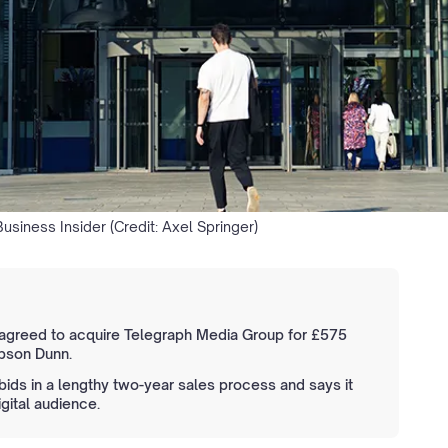
usiness Insider (Credit: Axel Springer)
 agreed to acquire Telegraph Media Group for £575
ibson Dunn.
bids in a lengthy two-year sales process and says it
igital audience.