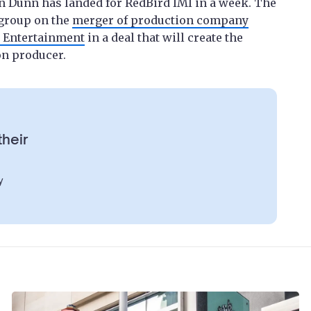
n Dunn has landed for RedBird IMI in a week. The
 group on the
merger of production company
y Entertainment
in a deal that will create the
on producer.
their
y