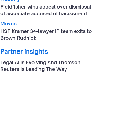
Fieldfisher wins appeal over dismissal
of associate accused of harassment
Moves
HSF Kramer 34-lawyer IP team exits to
Brown Rudnick
Partner insights
Legal AI Is Evolving And Thomson
Reuters Is Leading The Way