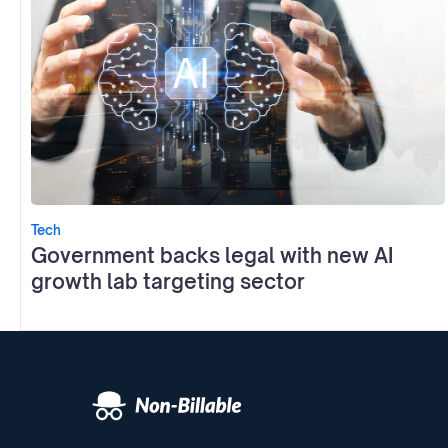
Tech
Government backs legal with new AI
growth lab targeting sector