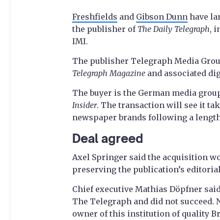
Freshfields
and
Gibson Dunn
have lan
the publisher of
The Daily Telegraph
, 
IMI.
The publisher Telegraph Media Gro
Telegraph Magazine
and associated dig
The buyer is the German media group
Insider
. The transaction will see it t
newspaper brands following a lengthy 
Deal agreed
Axel Springer said the acquisition wo
preserving the publication’s editorial
Chief executive Mathias Döpfner said:
The Telegraph and did not succeed. 
owner of this institution of quality Br