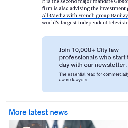
It is the second major mandate Gibso
firm is also advising the investment
All3Media with French group Banija
world’s largest independent televisi
Join 10,000+ City law
professionals who start 
day with our newsletter.
The essential read for commerciall
aware lawyers.
More latest news