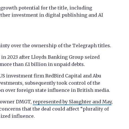
growth potential for the title, including
ther investment in digital publishing and AI
inty over the ownership of the Telegraph titles.
 in 2023 after Lloyds Banking Group seized
more than £1 billion in unpaid debts.
 US investment firm RedBird Capital and Abu
estments, subsequently took control of the
on over foreign state influence in British media.
owner DMGT,
represented by Slaughter and May
,
ncerns that the deal could affect “plurality of
ized influence.