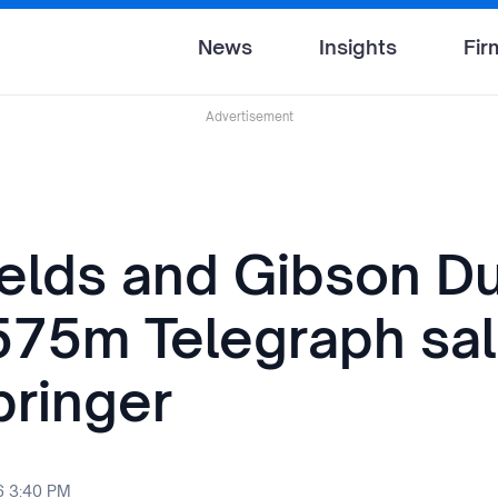
News
Insights
Fir
Advertisement
ields and Gibson D
575m Telegraph sal
pringer
6 3:40 PM