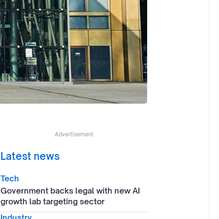
Advertisement
Latest news
Tech
Government backs legal with new AI
growth lab targeting sector
Industry