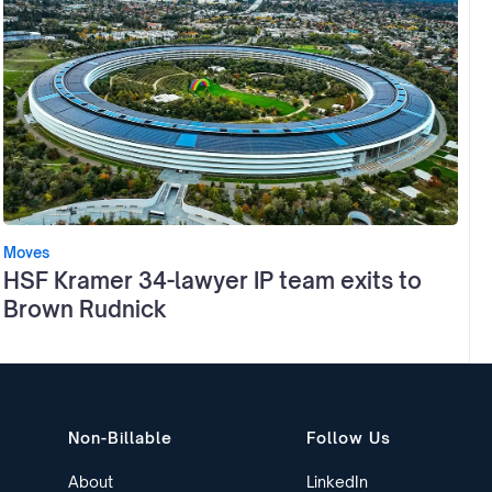
Moves
HSF Kramer 34-lawyer IP team exits to
Brown Rudnick
Non-Billable
Follow Us
About
LinkedIn