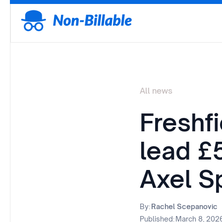
All news
Freshf
lead £
Axel S
By:
Rachel Scepanovic
Published:
March 8, 202