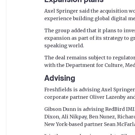
Axel Springer said the acquisition w
experience building global digital m
The group added that it plans to inve
expansion as part of its strategy to g
speaking world.
The deal remains subject to regulato
with the Department for Culture, Me
Advising
Freshfields is advising Axel Springer
corporate partner Oliver Lazenby an
Gibson Dunn is advising RedBird IMI
Dixon, Ali Nikpay, Ben Nunez, Richar
New York-based partner Sean McFarl