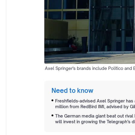
Axel Springer's brands include Politico and B
Need to know
Freshfields-advised Axel Springer has
million from RedBird IMI, advised by G
The German media giant beat out rival 
will invest in growing the Telegraph’s d