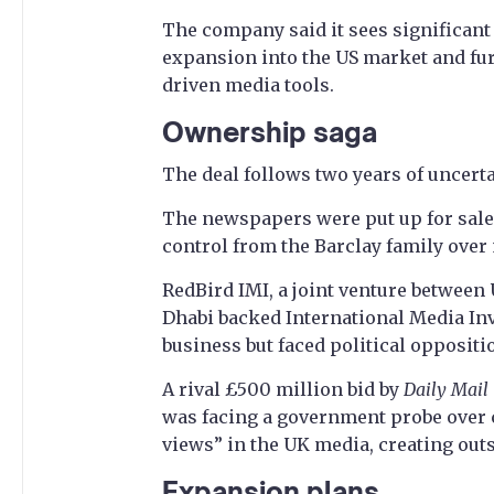
The company said it sees significant 
expansion into the US market and fur
driven media tools.
Ownership saga
The deal follows two years of uncerta
The newspapers were put up for sale
control from the Barclay family over 
RedBird IMI, a joint venture between
Dhabi backed International Media Inv
business but faced political oppositi
A rival £500 million bid by
Daily Mail
was facing a government probe over co
views” in the UK media, creating outs
Expansion plans