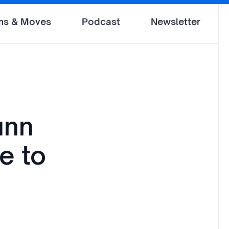
ms & Moves
Podcast
Newsletter
unn
e to