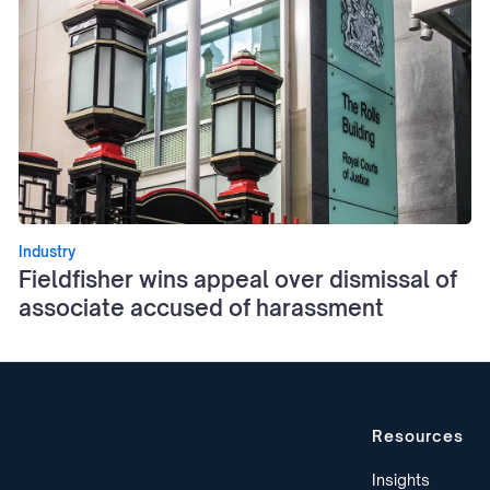
Industry
Fieldfisher wins appeal over dismissal of
associate accused of harassment
Resources
Insights