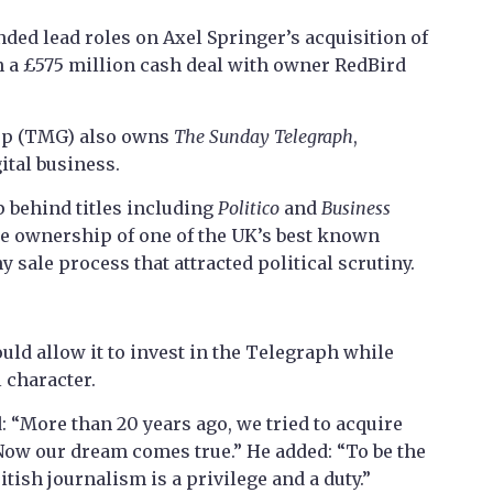
ded lead roles on Axel Springer’s acquisition of
in a £575 million cash deal with owner RedBird
up (TMG) also owns
The Sunday Telegraph
,
ital business.
 behind titles including
Politico
and
Business
ake ownership of one of the UK’s best known
sale process that attracted political scrutiny.
uld allow it to invest in the Telegraph while
 character.
 “More than 20 years ago, we tried to acquire
Now our dream comes true.” He added: “To be the
itish journalism is a privilege and a duty.”