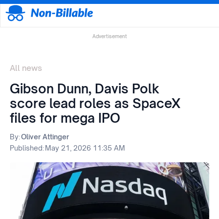
Advertisement
All news
Gibson Dunn, Davis Polk
score lead roles as SpaceX
files for mega IPO
By:
Oliver Attinger
Published:
May 21, 2026 11:35 AM