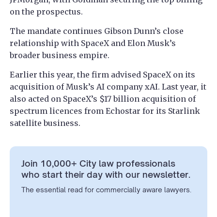
on the prospectus.
The mandate continues Gibson Dunn’s close
relationship with SpaceX and Elon Musk’s
broader business empire.
Earlier this year, the firm advised SpaceX on its
acquisition of Musk’s AI company xAI. Last year, it
also acted on SpaceX’s $17 billion acquisition of
spectrum licences from Echostar for its Starlink
satellite business.
Join 10,000+ City law professionals
who start their day with our newsletter.
The essential read for commercially aware lawyers.