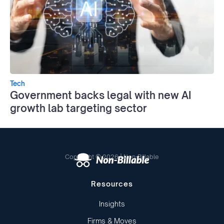
Tech
Government backs legal with new AI
growth lab targeting sector
Copyright © 2026 | Non-Billable
Resources
Insights
Firms & Moves