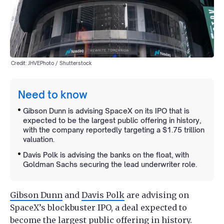
Credit: JHVEPhoto / Shutterstock
Need to know
Gibson Dunn is advising SpaceX on its IPO that is
expected to be the largest public offering in history,
with the company reportedly targeting a $1.75 trillion
valuation.
Davis Polk is advising the banks on the float, with
Goldman Sachs securing the lead underwriter role.
Gibson Dunn
and
Davis Polk
are advising on
SpaceX’s blockbuster IPO, a deal expected to
become the largest public offering in history.