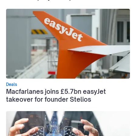
Deals
Macfarlanes joins £5.7bn easyJet
takeover for founder Stelios