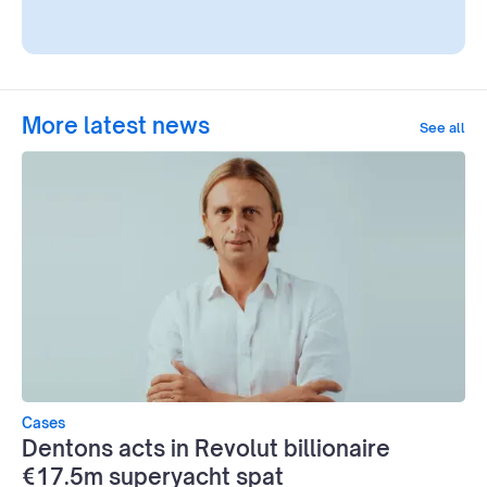
More latest news
See all
Cases
Dentons acts in Revolut billionaire
€17.5m superyacht spat