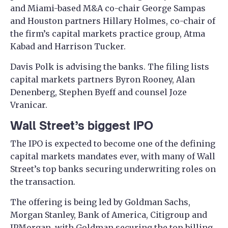
and Miami-based M&A co-chair George Sampas
and Houston partners Hillary Holmes, co-chair of
the firm’s capital markets practice group, Atma
Kabad and Harrison Tucker.
Davis Polk is advising the banks. The filing lists
capital markets partners Byron Rooney, Alan
Denenberg, Stephen Byeff and counsel Joze
Vranicar.
Wall Street’s biggest IPO
The IPO is expected to become one of the defining
capital markets mandates ever, with many of Wall
Street’s top banks securing underwriting roles on
the transaction.
The offering is being led by Goldman Sachs,
Morgan Stanley, Bank of America, Citigroup and
JPMorgan, with Goldman securing the top billing