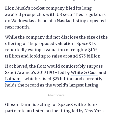
Elon Musk’s rocket company filed its long-
awaited prospectus with US securities regulators
on Wednesday ahead of a Nasdaq listing expected
next month.
While the company did not disclose the size of the
offering or its proposed valuation, SpaceX is
reportedly eyeing a valuation of roughly $1.75
trillion and looking to raise around $75 billion.
If achieved, the float would comfortably surpass
Saudi Aramco’s 2019 IPO - led by
White & Case
and
Latham
- which raised $25 billion and currently
holds the record as the world’s largest listing.
Advertisement
Gibson Dunn is acting for SpaceX with a four-
partner team listed on the filing led by New York