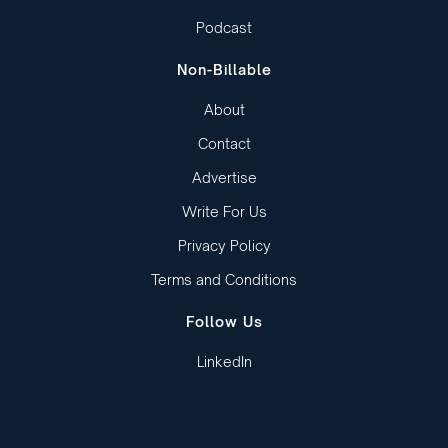
Podcast
Non-Billable
About
Contact
Advertise
Write For Us
Privacy Policy
Terms and Conditions
Follow Us
LinkedIn